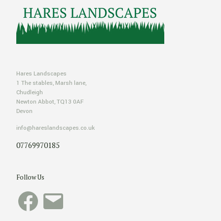
Hares Landscapes
1 The stables, Marsh lane,
Chudleigh
Newton Abbot, TQ13 0AF
Devon
info@hareslandscapes.co.uk
07769970185
Follow Us
Facebook
Email