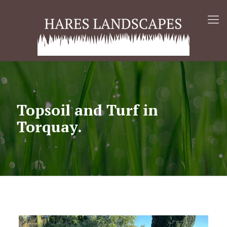
Topsoil and Turf in
Torquay.