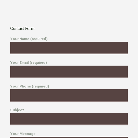
Contact Form
Your Name (required)
Your Email (required)
Your Phone (required)
Subject
Your Message