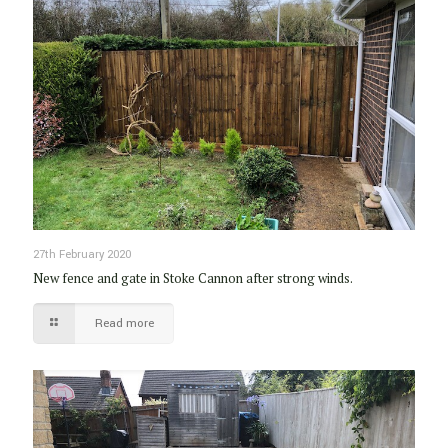
27th February 2020
New fence and gate in Stoke Cannon after strong winds.
Read more