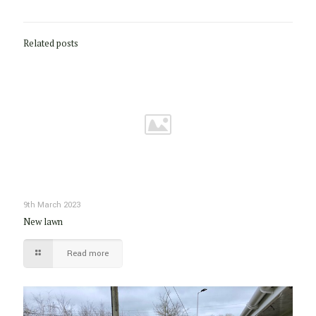
Related posts
9th March 2023
New lawn
Read more