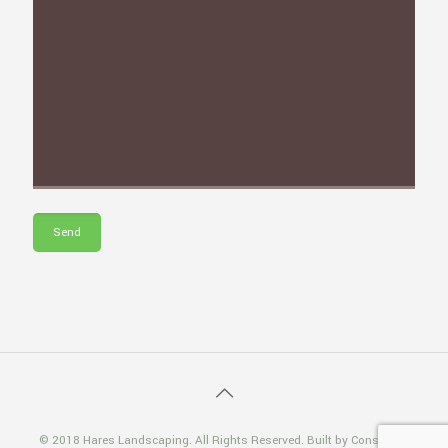
© 2018 Hares Landscaping. All Rights Reserved. Built by Consiliosa