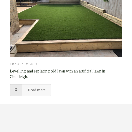
11th August 2019
Levelling and replacing old lawn with an artificial lawn in
Chudleigh.
Read more