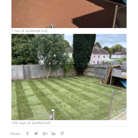
7 ton of screened soil
106 sqm of seeded turf.
Share