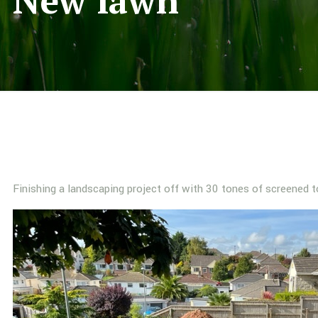
New lawn
Finishing a landscaping project off with 30 tones of screened t