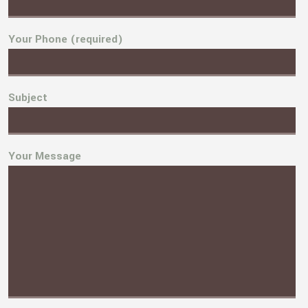
Your Phone (required)
Subject
Your Message