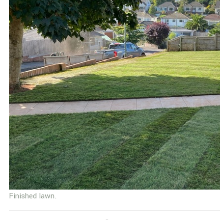
Finished lawn.