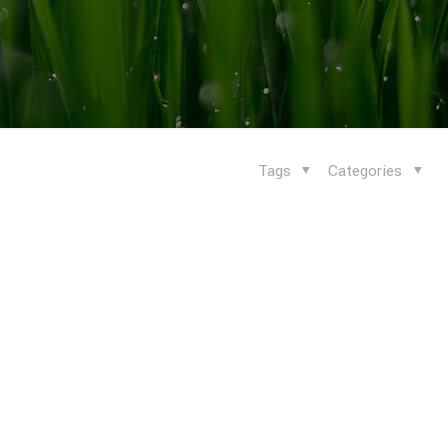
Tags
Categories