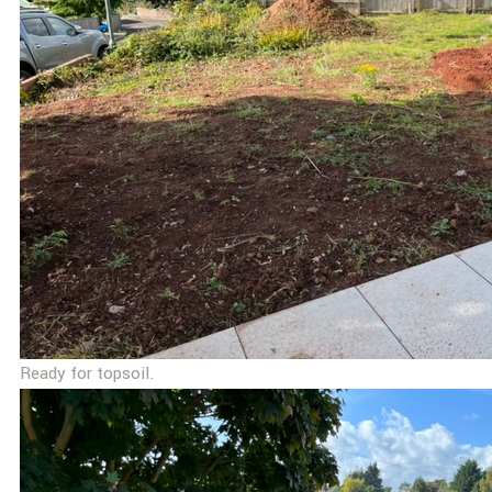
Ready for topsoil.