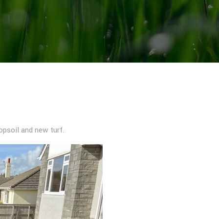
opsoil and new turf.