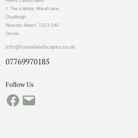
Hares Landscapes
1 The stables, Marsh lane,
Chudleigh
Newton Abbot, TQ13 0AF
Devon
info@hareslandscapes.co.uk
07769970185
Follow Us
Facebook
Email