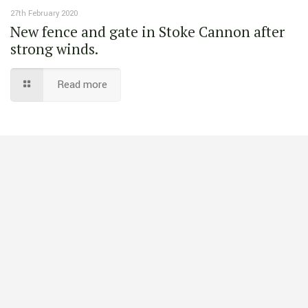
27th February 2020
New fence and gate in Stoke Cannon after
strong winds.
Read more