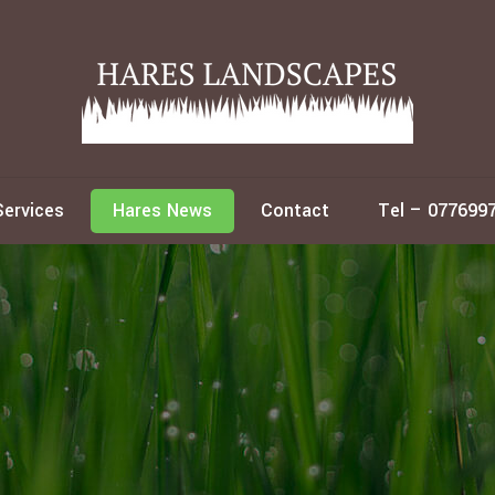
Services
Hares News
Contact
Tel – 077699