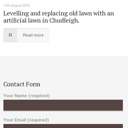
11th August 2019
Levelling and replacing old lawn with an
artificial lawn in Chudleigh.
Read more
Contact Form
Your Name (required)
Your Email (required)