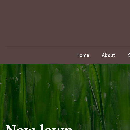
Home
About