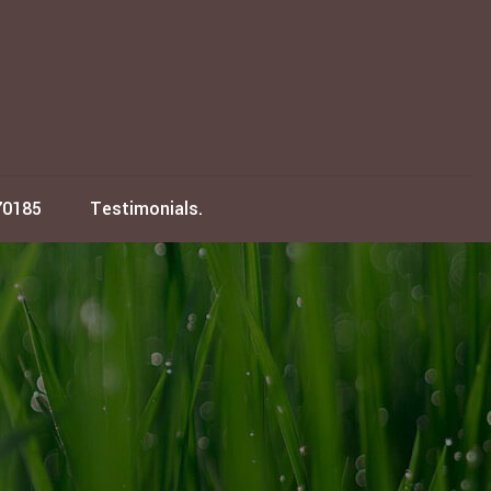
70185
Testimonials.