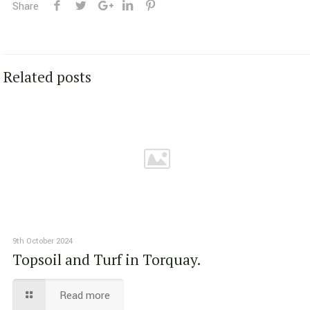
Share
Related posts
9th October 2024
Topsoil and Turf in Torquay.
Read more