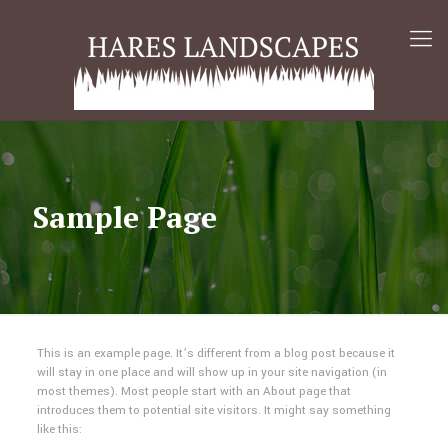
Sample Page
This is an example page. It’s different from a blog post because it
will stay in one place and will show up in your site navigation (in
most themes). Most people start with an About page that
introduces them to potential site visitors. It might say something
like this: