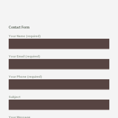
Contact Form
Your Name (required)
Your Email (required)
Your Phone (required)
Subject
Your Message