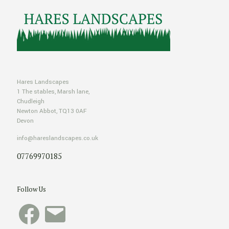
Hares Landscapes
1 The stables, Marsh lane,
Chudleigh
Newton Abbot, TQ13 0AF
Devon
info@hareslandscapes.co.uk
07769970185
Follow Us
Facebook
Email