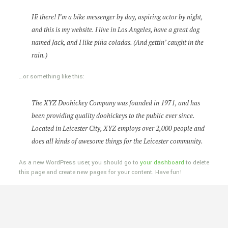
Hi there! I’m a bike messenger by day, aspiring actor by night,
and this is my website. I live in Los Angeles, have a great dog
named Jack, and I like piña coladas. (And gettin’ caught in the
rain.)
…or something like this:
The XYZ Doohickey Company was founded in 1971, and has
been providing quality doohickeys to the public ever since.
Located in Leicester City, XYZ employs over 2,000 people and
does all kinds of awesome things for the Leicester community.
As a new WordPress user, you should go to
your dashboard
to delete
this page and create new pages for your content. Have fun!