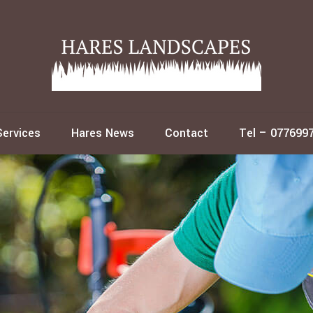
Services
Hares News
Contact
Tel – 077699