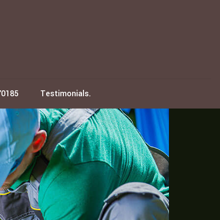
70185
Testimonials.