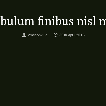
ibulum finibus nisl 
vmcconville
30th April 2018