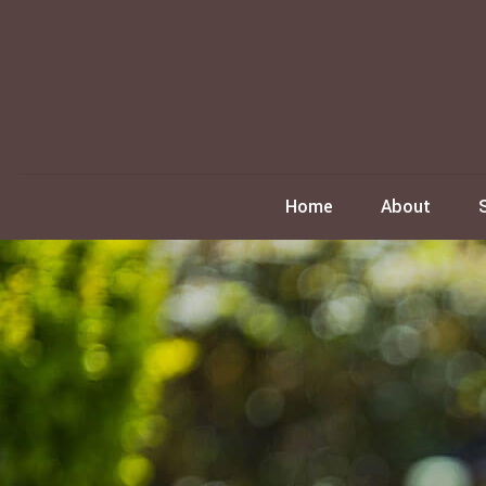
Home
About